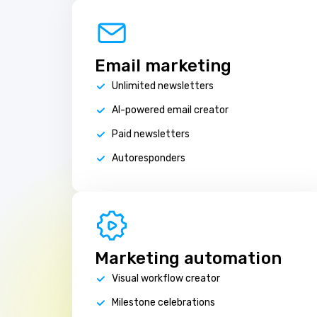
Email marketing
Unlimited newsletters
AI-powered email creator
Paid newsletters
Autoresponders
Marketing automation
Visual workflow creator
Milestone celebrations