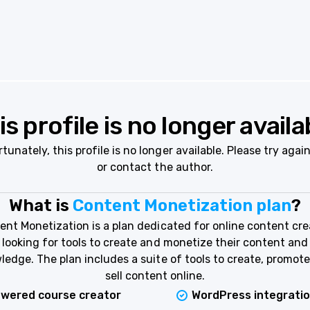
is profile is no longer availa
tunately, this profile is no longer available. Please try again
or contact the author.
What is
Content Monetization plan
?
ent Monetization is a plan dedicated for online content cre
looking for tools to create and monetize their content and
ledge. The plan includes a suite of tools to create, promote
sell content online.
owered course creator
WordPress integrati