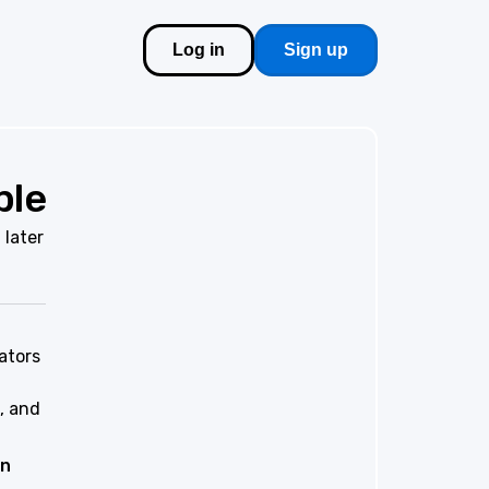
Log in
Sign up
ble
 later
ators
, and
on