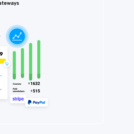
ateways