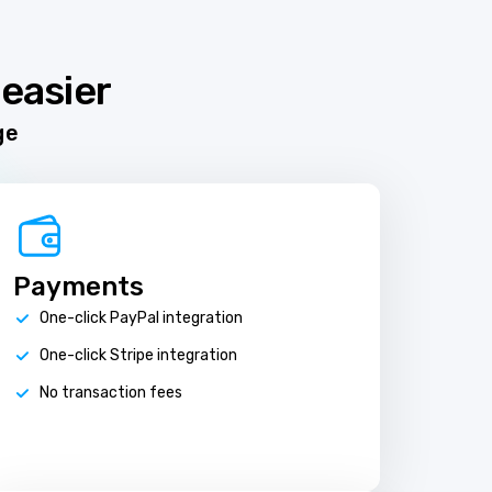
easier
ge
Payments
One-click PayPal integration
One-click Stripe integration
No transaction fees