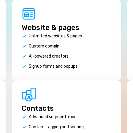
Website & pages
Unlimited websites & pages
Custom domain
AI-powered creators
Signup forms and popups
Contacts
Advanced segmentation
Contact tagging and scoring