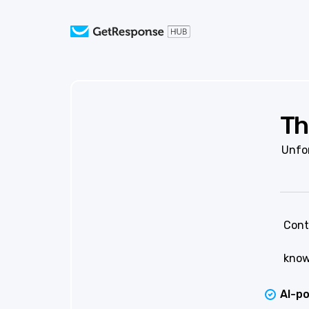
Th
Unfor
Cont
know
AI-p