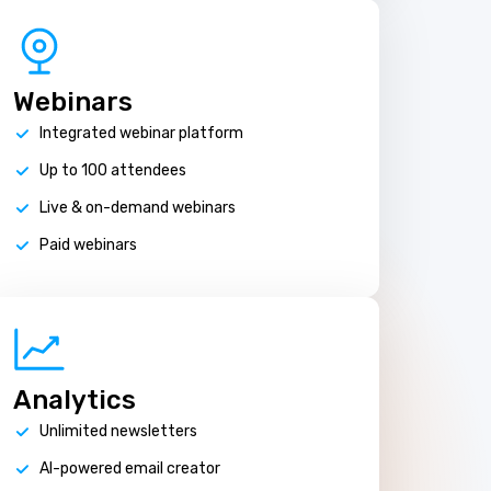
Webinars
Integrated webinar platform
Up to 100 attendees
Live & on-demand webinars
Paid webinars
Analytics
Unlimited newsletters
AI-powered email creator