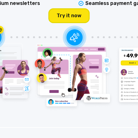
ium newsletters
Seamless payment g
Try it now