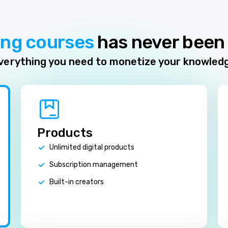
ing courses
has never been 
verything you need to monetize your knowled
Products
Unlimited digital products
Subscription management
Built-in creators