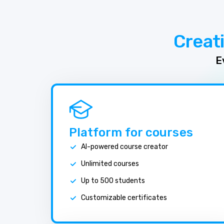
Creat
E
Platform for courses
AI-powered course creator
Unlimited courses
Up to 500 students
Customizable certificates